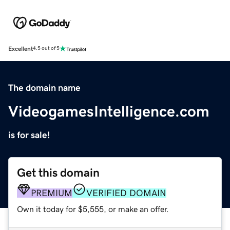
Excellent
4.5 out of 5
The domain name
VideogamesIntelligence.com
is for sale!
Get this domain
PREMIUM
VERIFIED DOMAIN
Own it today for $5,555, or make an offer.