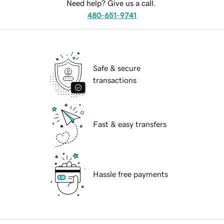
Need help? Give us a call.
480-651-9741
Safe & secure
transactions
Fast & easy transfers
Hassle free payments