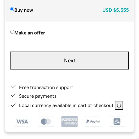
Buy now
USD
$5,555
Make an offer
Next
Free transaction support
Secure payments
Local currency available in cart at checkout